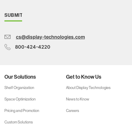
cs@display-technologies.com
800-424-4220
Our Solutions
Get to Know Us
Shelf Organization
About Display Technologies
Space Optimization
News to Know
Pricing and Promotion
Careers
Custom Solutions