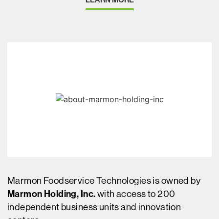
Marmon Foodservice Technologies is owned by
Marmon Holding, Inc.
with access to 200
independent business units and innovation