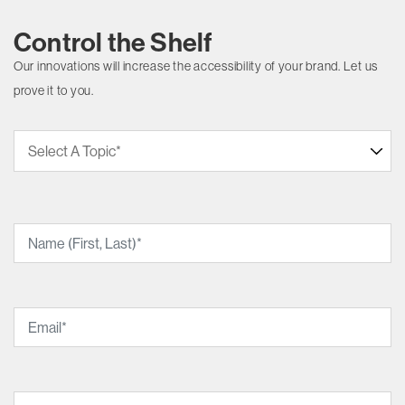
Control the Shelf
Our innovations will increase the accessibility of your brand. Let us
prove it to you.