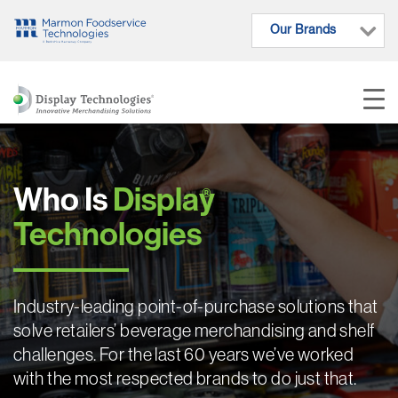
Our Brands
Who Is
Display
®
Technologies
Industry-leading point-of-purchase solutions that
solve retailers’ beverage merchandising and shelf
challenges. For the last 60 years we’ve worked
with the most respected brands to do just that.