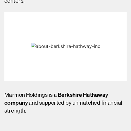
centers.
Marmon Holdings is a
Berkshire Hathaway
company
and supported by unmatched financial
strength.