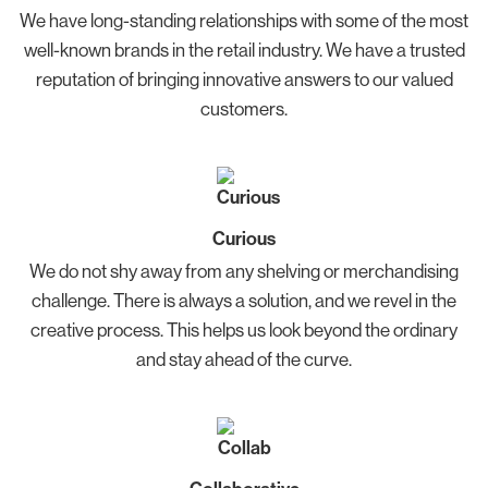
We have long-standing relationships with some of the most
well-known brands in the retail industry. We have a trusted
reputation of bringing innovative answers to our valued
customers.
Curious
We do not shy away from any shelving or merchandising
challenge. There is always a solution, and we revel in the
creative process. This helps us look beyond the ordinary
and stay ahead of the curve.