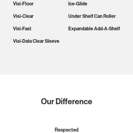
Visi-Floor
Ice-Glide
Visi-Clear
Under Shelf Can Roller
Visi-Fast
Expandable Add-A-Shelf
Visi-Data Clear Sleeve
Our Difference
Respected