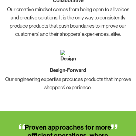
Collaborative
Our creative mindset comes from being open to all voices
and creative solutions. It is the only way to consistently
produce products that push boundaries to improve our
customers’ and their shoppers’ experiences, alike.
Design-Forward
Our engineering expertise produces products that improve
shoppers’ experience.
“
“
”
”
ore
Proven approaches for more
Pr
re
efficient operations, where
e