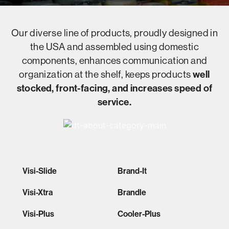
Our diverse line of products, proudly designed in
the USA and assembled using domestic
components, enhances communication and
organization at the shelf, keeps products
well
stocked, front-facing, and increases speed of
service.
Visi-Slide
Brand-It
Visi-Xtra
Brandle
Visi-Plus
Cooler-Plus