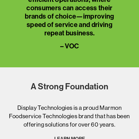
eir
consumers can access their
co
ing
brands of choice—improving
br
ing
speed of service and driving
sp
repeat business.
– VOC
A Strong Foundation
Display Technologies is a proud Marmon
Foodservice Technologies brand that has been
offering solutions for over 60 years.
LEARN MORE