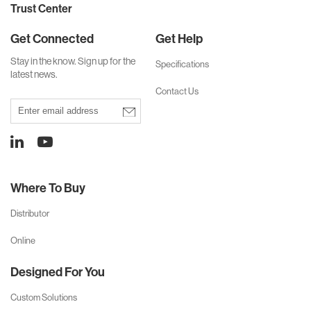
Trust Center
Get Connected
Get Help
Stay in the know. Sign up for
the
Specifications
latest news.
Contact Us
Where To Buy
Distributor
Online
Designed For You
Custom Solutions